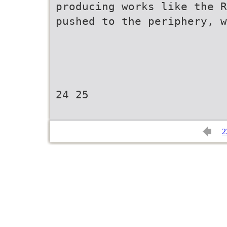
producing works like the R
pushed to the periphery, w
24 25
2