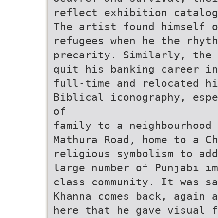
reflect exhibition catalog
The artist found himself o
refugees when he the rhyth
precarity. Similarly, the
quit his banking career in
full-time and relocated h
Biblical iconography, espe
of
family to a neighbourhood 
Mathura Road, home to a C
religious symbolism to add
large number of Punjabi im
class community. It was sa
Khanna comes back, again a
here that he gave visual f