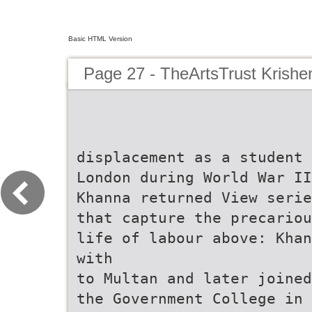
Basic HTML Version
Page 27 - TheArtsTrust Krish
displacement as a student 
London during World War II
Khanna returned View serie
that capture the precariou
life of labour above: Khan
with
to Multan and later joined
the Government College in