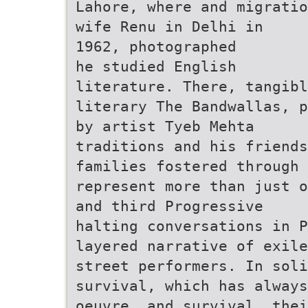
Lahore, where and migratio
wife Renu in Delhi in
1962, photographed
he studied English
literature. There, tangibl
literary The Bandwallas, p
by artist Tyeb Mehta
traditions and his friends
families fostered through 
represent more than just o
and third Progressive
halting conversations in 
layered narrative of exile
street performers. In soli
survival, which has always
oeuvre. and survival, thei