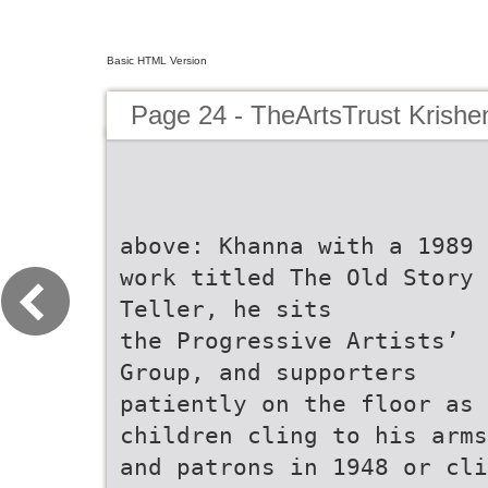
Basic HTML Version
Page 24 - TheArtsTrust Krish
above: Khanna with a 1989
work titled The Old Story
Teller, he sits
the Progressive Artists’
Group, and supporters
patiently on the floor as
children cling to his arms
and patrons in 1948 or cli