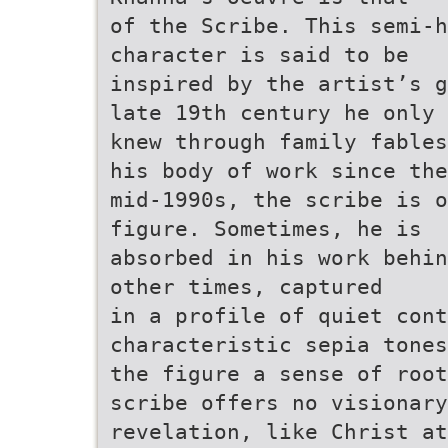
of the Scribe. This semi-h
character is said to be
inspired by the artist’s g
late 19th century he only
knew through family fables
his body of work since the
mid-1990s, the scribe is o
figure. Sometimes, he is
absorbed in his work behin
other times, captured
in a profile of quiet con
characteristic sepia tones
the figure a sense of root
scribe offers no visionary
revelation, like Christ at