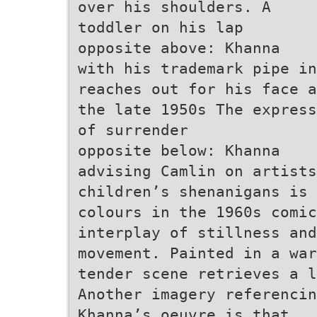
over his shoulders. A
toddler on his lap
opposite above: Khanna
with his trademark pipe in
reaches out for his face a
the late 1950s The express
of surrender
opposite below: Khanna
advising Camlin on artists
children’s shenanigans is
colours in the 1960s comi
interplay of stillness and
movement. Painted in a war
tender scene retrieves a l
Another imagery referenci
Khanna’s oeuvre is that