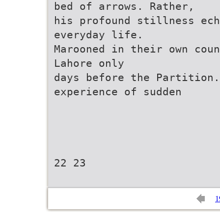
bed of arrows. Rather,
his profound stillness ech
everyday life.
Marooned in their own coun
Lahore only
days before the Partition.
experience of sudden
22 23
1