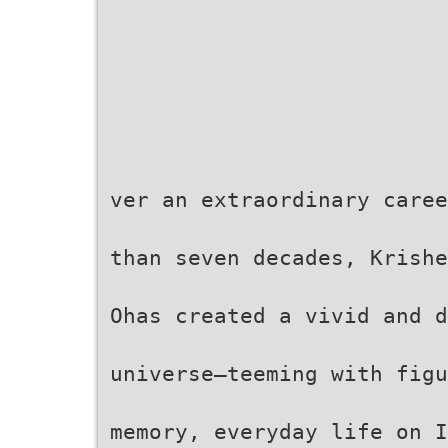
ver an extraordinary caree
than seven decades, Krishe
Ohas created a vivid and d
universe—teeming with figu
memory, everyday life on I