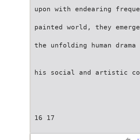
upon with endearing freque
painted world, they emerg
the unfolding human drama 
his social and artistic co
16 17