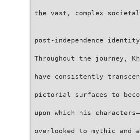
the vast, complex societal
post-independence identity
Throughout the journey, Kh
have consistently transce
pictorial surfaces to beco
upon which his characters—
overlooked to mythic and a