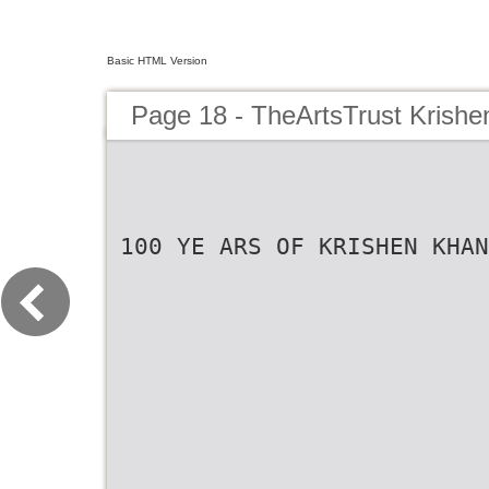
Basic HTML Version
Page 18 - TheArtsTrust Krish
100 YE ARS OF KRISHEN KHAN