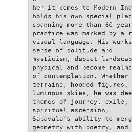
hen it comes to Modern Ind
holds his own special plac
spanning more than 60 year
practice was marked by a r
visual language. His works
sense of solitude and
mysticism, depict landscap
physical and become realms
of contemplation. Whether 
terrains, hooded figures, 
luminous skies, he was dee
themes of journey, exile, 
spiritual ascension.
Sabavala’s ability to merg
geometry with poetry, and