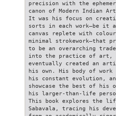
precision with the ephemer
canon of Modern Indian Art
It was his focus on creati
sorts in each work—be it a
canvas replete with colour
minimal strokework—that pr
to be an overarching trade
into the practice of art, 
eventually created an arti
his own. His body of work 
his constant evolution, a
showcase the best of his o
his larger-than-life perso
This book explores the lif
Sabavala, tracing his deve
from an academically rigor