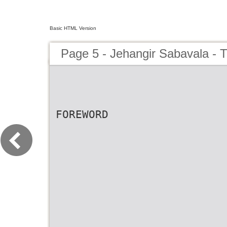
Basic HTML Version
Page 5 - Jehangir Sabavala - 
FOREWORD