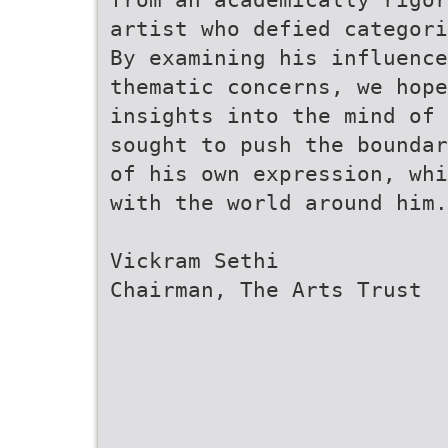
artist who defied categori
By examining his influence
thematic concerns, we hope
insights into the mind of 
sought to push the boundar
of his own expression, whi
with the world around him.
Vickram Sethi
Chairman, The Arts Trust