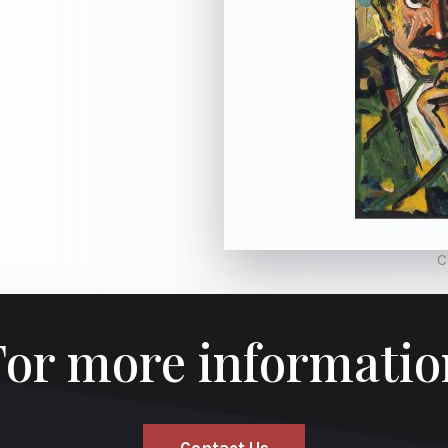
C
For more informatio
Contact Us