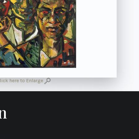
lick here to Enlarge
n