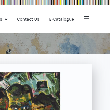
ts
Contact Us
E-Catalogue