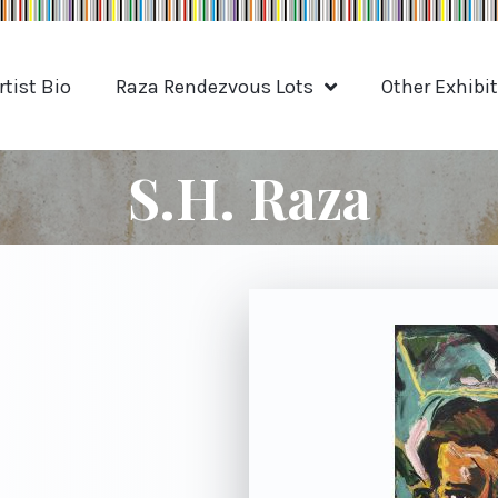
rtist Bio
Raza Rendezvous Lots
Other Exhibi
S.H. Raza