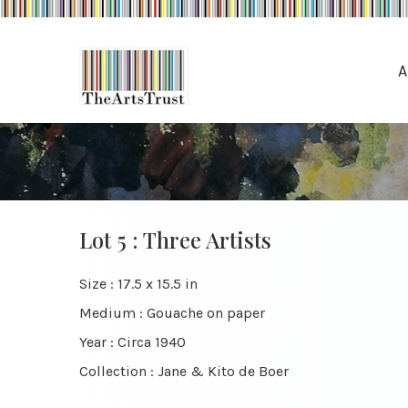
A
Lot 5 : Three Artists
Size : 17.5 x 15.5 in
Medium : Gouache on paper
Year : Circa 1940
Collection : Jane & Kito de Boer