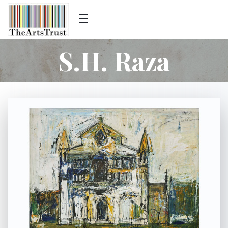
S.H. Raza