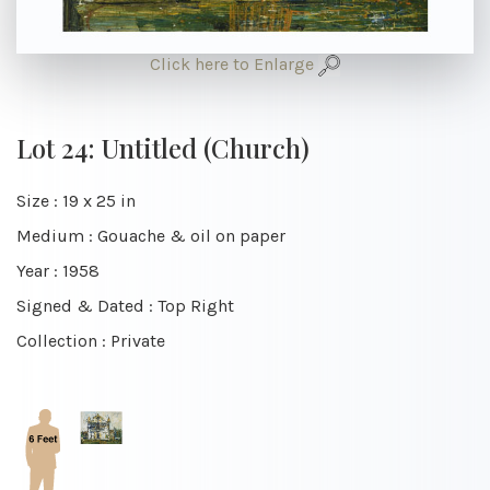
Click here to Enlarge
Lot 24: Untitled (Church)
Size : 19 x 25 in
Medium : Gouache & oil on paper
Year : 1958
Signed & Dated : Top Right
Collection : Private