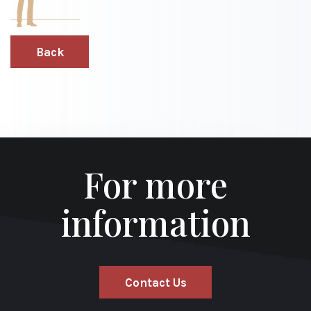
Back
For more
information
Contact Us