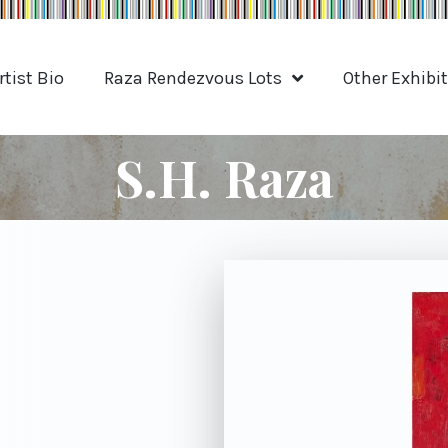
rtist Bio
Raza Rendezvous Lots
Other Exhibi
S.H. Raza