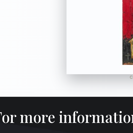
C
For more informatio