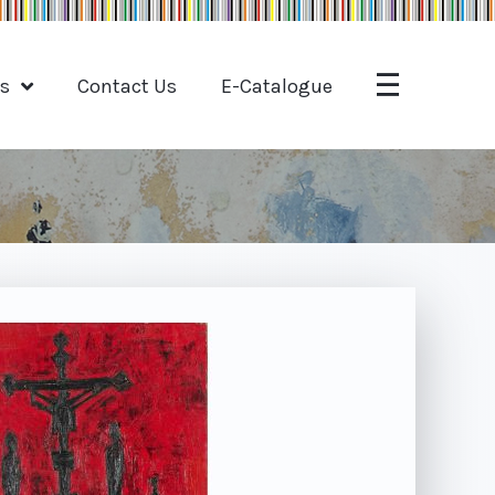
ts
Contact Us
E-Catalogue