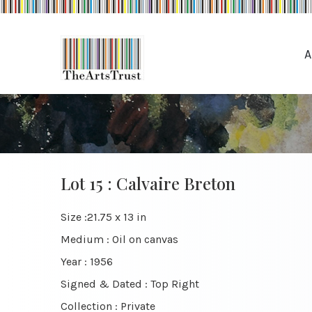
A
Lot 15 : Calvaire Breton
Size :21.75 x 13 in
Medium : Oil on canvas
Year : 1956
Signed & Dated : Top Right
Collection : Private