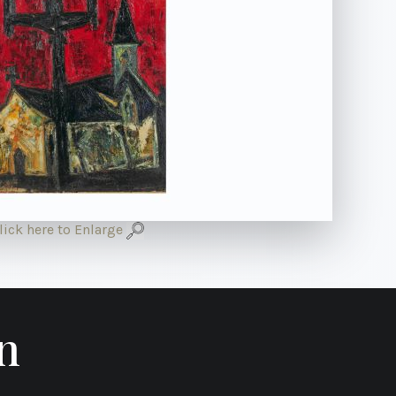
lick here to Enlarge
n