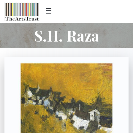
S.H. Raza