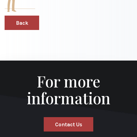
Back
For more
information
Contact Us