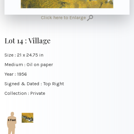
Click here to Enlarge
Lot 14 : Village
Size : 21 x 24.75 in
Medium : Oil on paper
Year : 1956
Signed & Dated : Top Right
Collection : Private