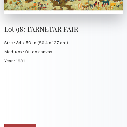
Lot 98: TARNETAR FAIR
Size : 34 x 50 in (86.4 x 127 cm)
Medium : Oil on canvas
Year : 1981