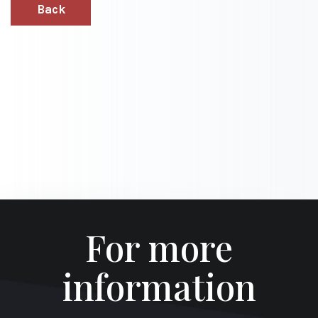
Back
For more
information