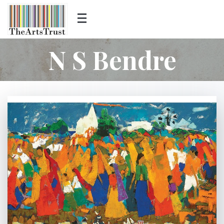
N S Bendre