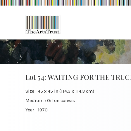
Lot 54: WAITING FOR THE TRUC
Size : 45 x 45 in (114.3 x 114.3 cm)
Medium : Oil on canvas
Year : 1970