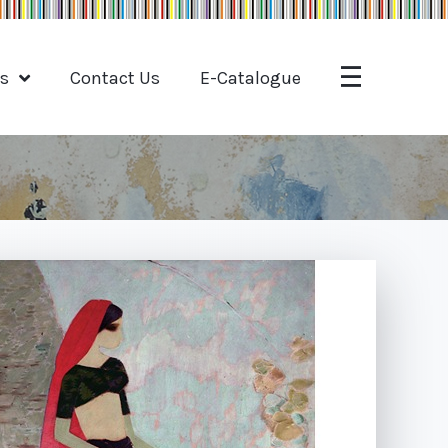
ts
Contact Us
E-Catalogue