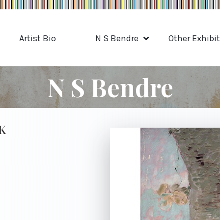
Artist Bio
N S Bendre
Other Exhibi
N S Bendre
K