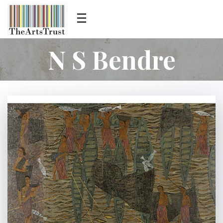
N S Bendre