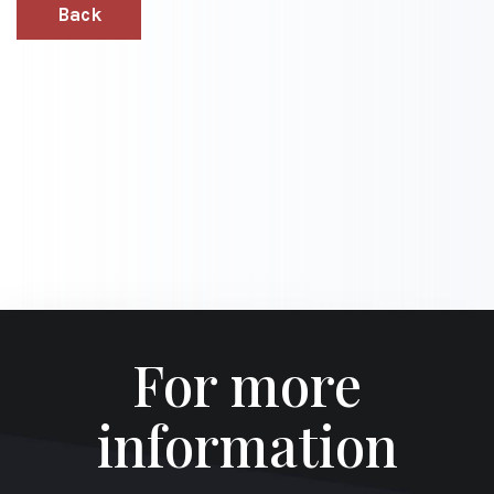
Back
For more
information