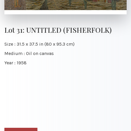
Lot 31: UNTITLED (FISHERFOLK)
Size : 31.5 x 37.5 in (80 x 95.3 cm)
Medium : Oil on canvas
Year : 1958