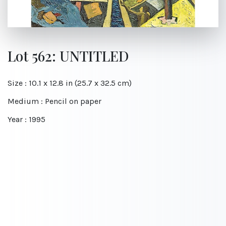
Lot 562: UNTITLED
Size : 10.1 x 12.8 in (25.7 x 32.5 cm)
Medium : Pencil on paper
Year : 1995