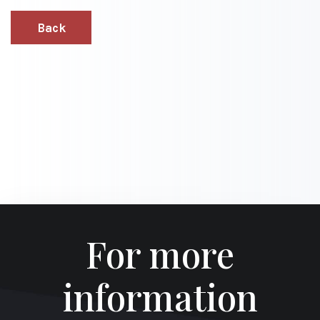
Back
For more
information