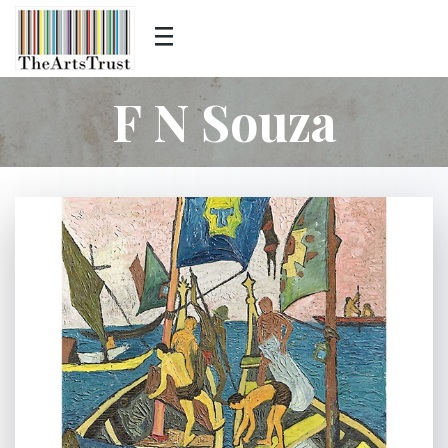
F N Souza