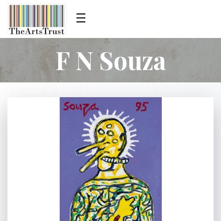
F N Souza