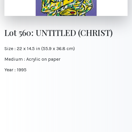
Lot 560: UNTITLED (CHRIST)
Size : 22 x 14.5 in (55.9 x 36.8 cm)
Medium : Acrylic on paper
Year : 1995