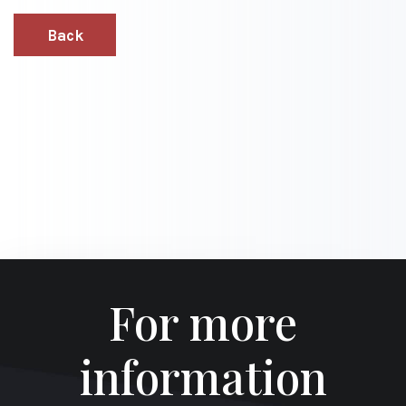
Back
For more
information