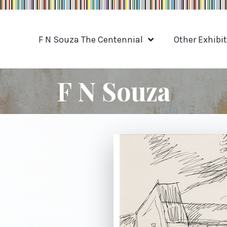
F N Souza The Centennial
Other Exhibi
F N Souza