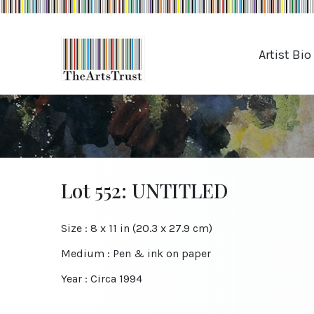
Artist Bio
Lot 552: UNTITLED
Size : 8 x 11 in (20.3 x 27.9 cm)
Medium : Pen & ink on paper
Year : Circa 1994