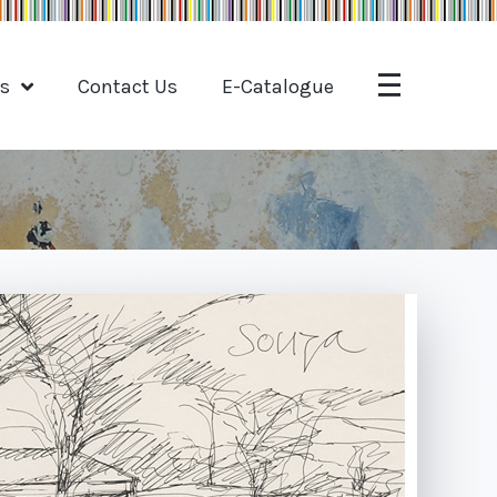
ts
Contact Us
E-Catalogue