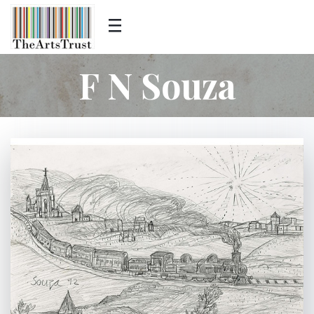
F N Souza