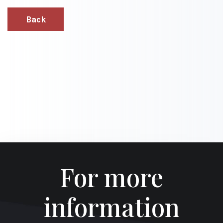
Back
For more
information