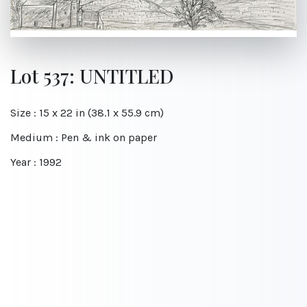
Lot 537: UNTITLED
Size : 15 x 22 in (38.1 x 55.9 cm)
Medium : Pen & ink on paper
Year : 1992