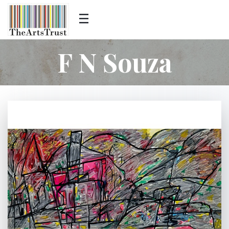
F N Souza