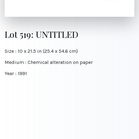
Lot 519: UNTITLED
Size : 10 x 21.5 in (25.4 x 54.6 cm)
Medium : Chemical alteration on paper
Year : 1991