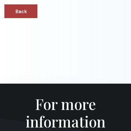
Back
For more
information