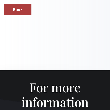
Back
For more
information