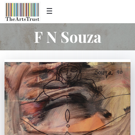
F N Souza