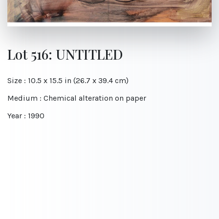
Lot 516: UNTITLED
Size : 10.5 x 15.5 in (26.7 x 39.4 cm)
Medium : Chemical alteration on paper
Year : 1990