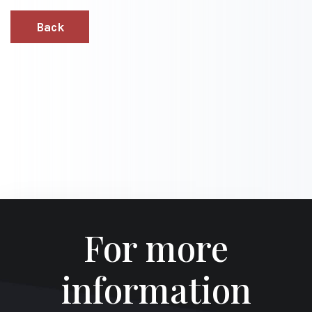
Back
For more
information