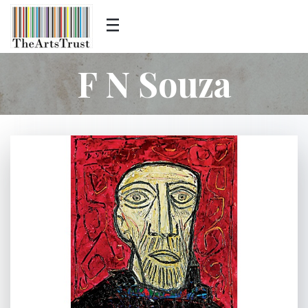
F N Souza