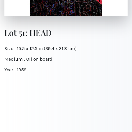
Lot 51: HEAD
Size : 15.5 x 12.5 in (39.4 x 31.8 cm)
Medium : Oil on board
Year : 1959