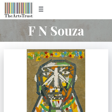
F N Souza