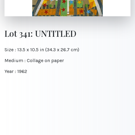
Lot 341: UNTITLED
Size : 13.5 x 10.5 in (34.3 x 26.7 cm)
Medium : Collage on paper
Year : 1962