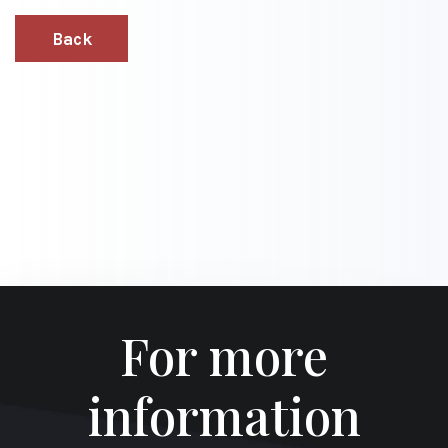
Back
For more
information