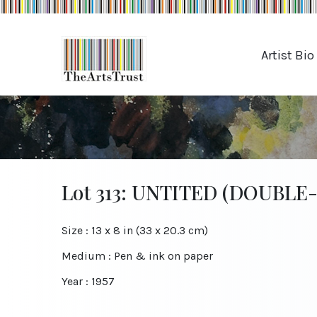
Artist Bio
Lot 313: UNTITED (DOUBLE
Size : 13 x 8 in (33 x 20.3 cm)
Medium : Pen & ink on paper
Year : 1957