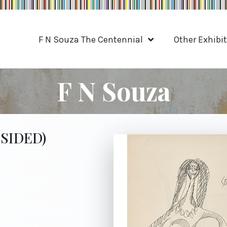
F N Souza The Centennial
Other Exhibi
F N Souza
-SIDED)