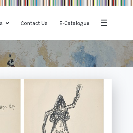
ts
Contact Us
E-Catalogue