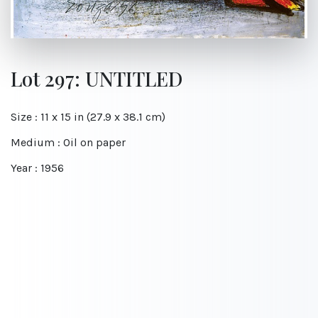
Lot 297: UNTITLED
Size : 11 x 15 in (27.9 x 38.1 cm)
Medium : Oil on paper
Year : 1956