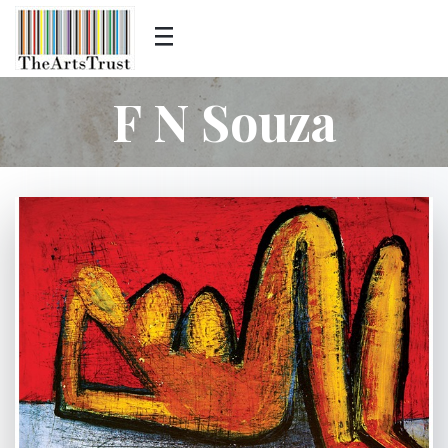
F N Souza