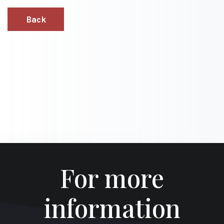
Back
For more
information