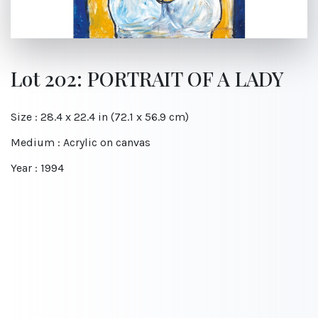
Lot 202: PORTRAIT OF A LADY
Size : 28.4 x 22.4 in (72.1 x 56.9 cm)
Medium : Acrylic on canvas
Year : 1994