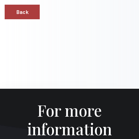
Back
For more
information