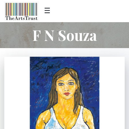
F N Souza