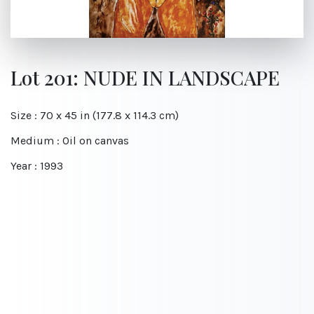
Lot 201: NUDE IN LANDSCAPE
Size : 70 x 45 in (177.8 x 114.3 cm)
Medium : Oil on canvas
Year : 1993