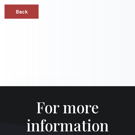
Back
For more
information