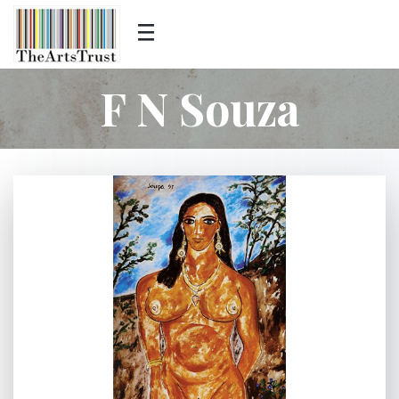
F N Souza