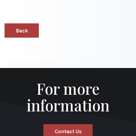
Back
For more
information
Contact Us