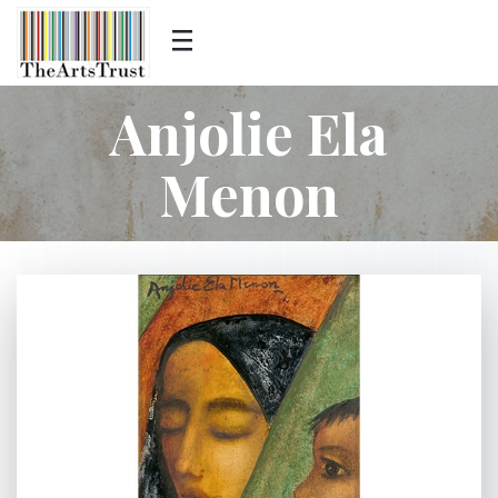
Anjolie Ela
Menon