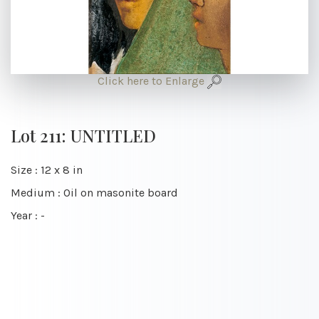
Click here to Enlarge
Lot 211: UNTITLED
Size : 12 x 8 in
Medium : Oil on masonite board
Year : -