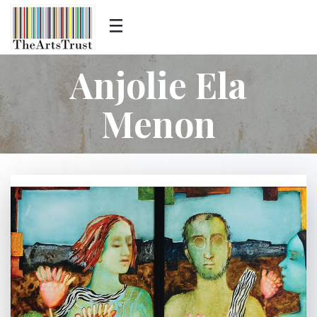
Anjolie Ela
Menon