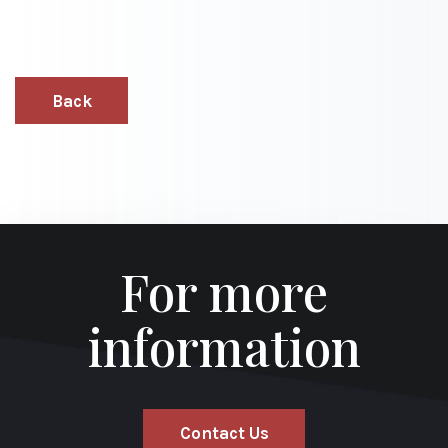
Back
For more
information
Contact Us