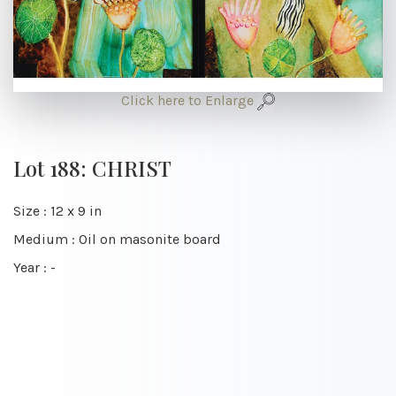
Click here to Enlarge
Lot 188: CHRIST
Size : 12 x 9 in
Medium : Oil on masonite board
Year : -