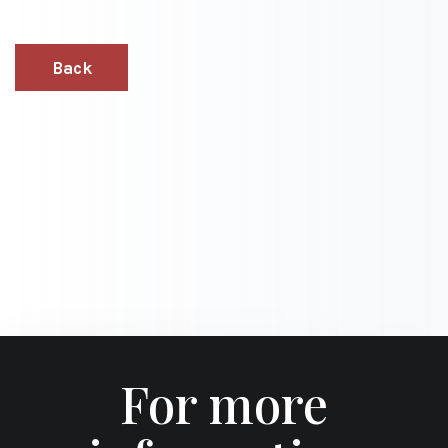
Back
For more