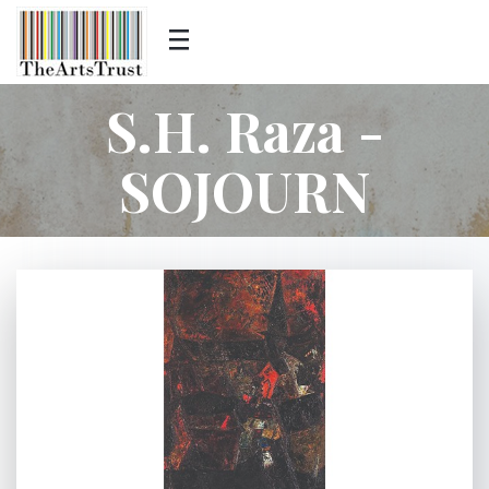
S.H. Raza -
SOJOURN