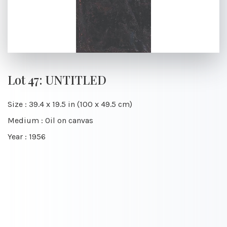
Lot 47: UNTITLED
Size : 39.4 x 19.5 in (100 x 49.5 cm)
Medium : Oil on canvas
Year : 1956