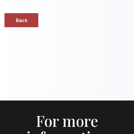
Back
For more