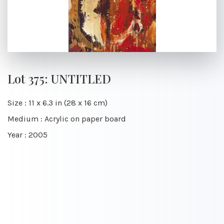
Lot 375: UNTITLED
Size : 11 x 6.3 in (28 x 16 cm)
Medium : Acrylic on paper board
Year : 2005