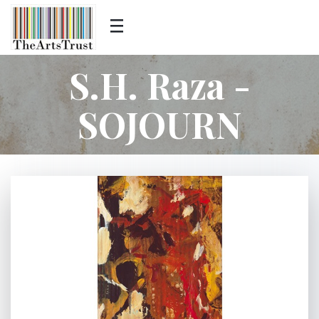
S.H. Raza -
SOJOURN