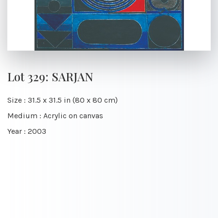
Lot 329: SARJAN
Size : 31.5 x 31.5 in (80 x 80 cm)
Medium : Acrylic on canvas
Year : 2003