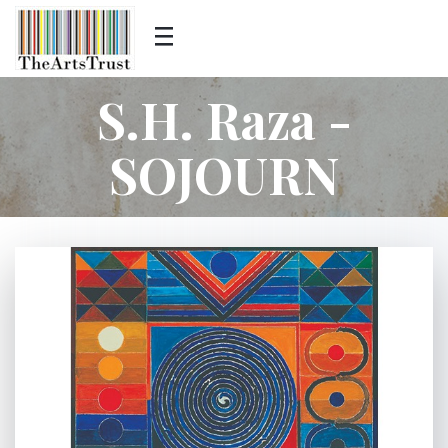
S.H. Raza -
SOJOURN