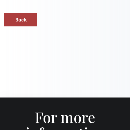
Back
For more