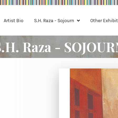
Artist Bio
S.H. Raza - Sojourn
Other Exhibi
S.H. Raza - SOJOUR