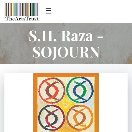
S.H. Raza -
SOJOURN