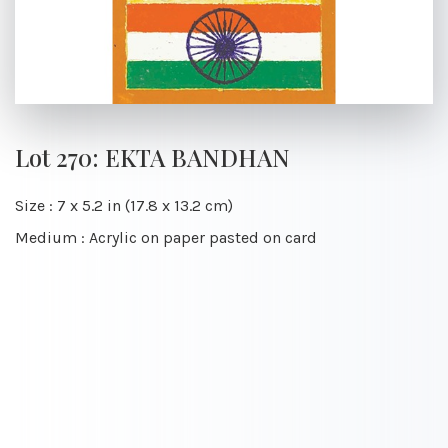
Lot 270: EKTA BANDHAN
Size : 7 x 5.2 in (17.8 x 13.2 cm)
Medium : Acrylic on paper pasted on card