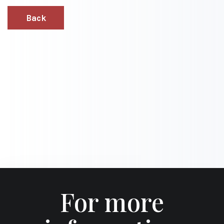
Back
For more