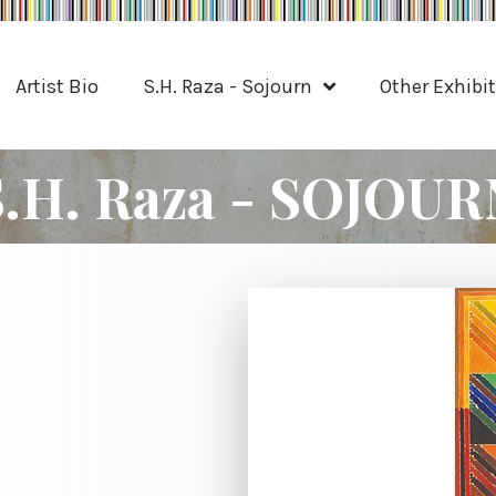
Artist Bio
S.H. Raza - Sojourn
Other Exhibi
S.H. Raza - SOJOUR