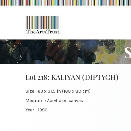
Lot 218: KALIYAN (DIPTYCH)
Size : 63 x 31.5 in (160 x 80 cm)
Medium : Acrylic on canvas
Year : 1990