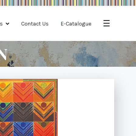
ts
Contact Us
E-Catalogue
N