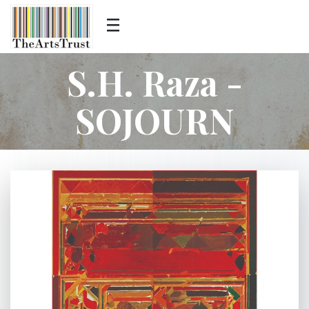
S.H. Raza -
SOJOURN