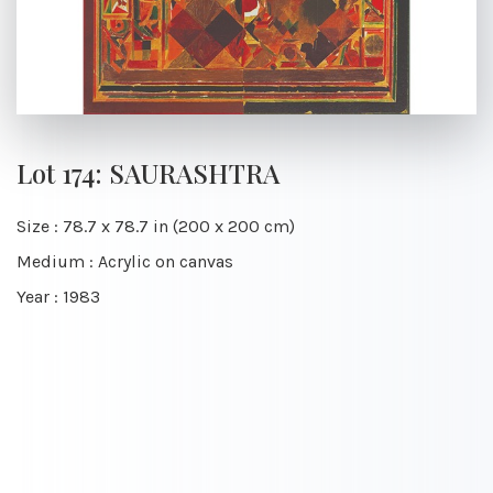
Lot 174: SAURASHTRA
Size : 78.7 x 78.7 in (200 x 200 cm)
Medium : Acrylic on canvas
Year : 1983