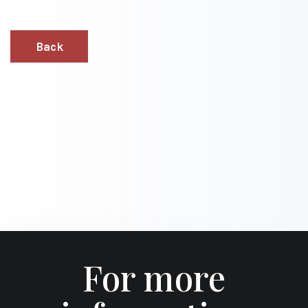
Back
For more