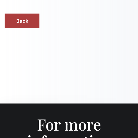
Back
For more