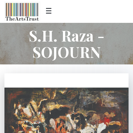
S.H. Raza -
SOJOURN