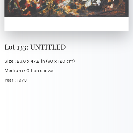
Lot 133: UNTITLED
Size : 23.6 x 47.2 in (60 x 120 cm)
Medium : Oil on canvas
Year : 1973