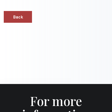
Back
For more