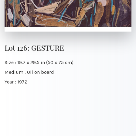
Lot 126: GESTURE
Size : 19.7 x 29.5 in (50 x 75 cm)
Medium : Oil on board
Year : 1972