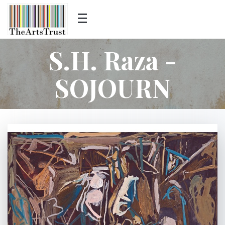
S.H. Raza -
SOJOURN