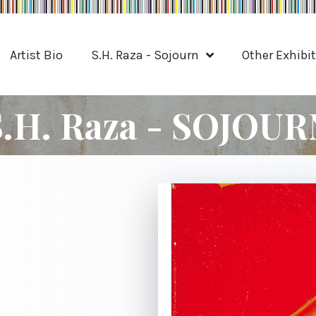
Artist Bio
S.H. Raza - Sojourn
Other Exhibi
S.H. Raza - SOJOUR