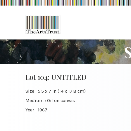
Lot 104: UNTITLED
Size : 5.5 x 7 in (14 x 17.8 cm)
Medium : Oil on canvas
Year : 1967