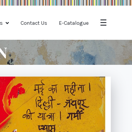
ts
Contact Us
E-Catalogue
N